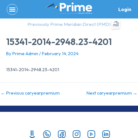
Skip
Login
to
content
Previously Prime Meridian Direct (PMD)
15341-2014-2948.23-4201
By
Prime Admin
/
February 14, 2024
15341-2014-2948.23-4201
←
Previous caryearpremium
Next caryearpremium
→