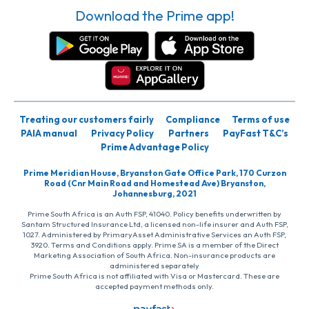
Download the Prime app!
Treating our customers fairly
Compliance
Terms of use
PAIA manual
Privacy Policy
Partners
PayFast T&C’s
Prime Advantage Policy
Prime Meridian House, Bryanston Gate Office Park, 170 Curzon
Road (Cnr Main Road and Homestead Ave) Bryanston,
Johannesburg, 2021
Prime South Africa is an Auth FSP, 41040. Policy benefits underwritten by
Santam Structured Insurance Ltd, a licensed non-life insurer and Auth FSP,
1027. Administered by PrimaryAsset Administrative Services an Auth FSP,
3920. Terms and Conditions apply. Prime SA is a member of the Direct
Marketing Association of South Africa. Non-insurance products are
administered separately
Prime South Africa is not affiliated with Visa or Mastercard. These are
accepted payment methods only.