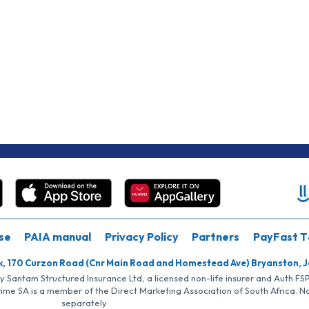
se
PAIA manual
Privacy Policy
Partners
PayFast T
k, 170 Curzon Road (Cnr Main Road and Homestead Ave) Bryanston, 
by Santam Structured Insurance Ltd, a licensed non-life insurer and Auth F
rime SA is a member of the Direct Marketing Association of South Africa. 
separately