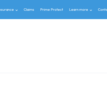
insurance
Claims
Prime Protect
Learn more
Conta