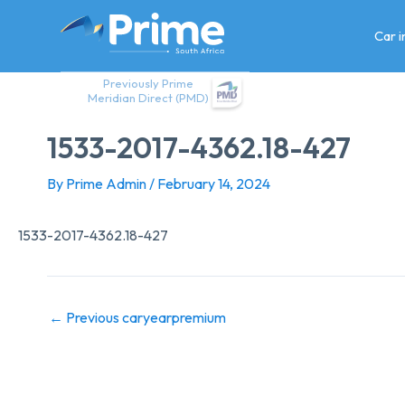
Skip
to
Car 
content
Previously Prime
Meridian Direct (PMD)
1533-2017-4362.18-427
By
Prime Admin
/
February 14, 2024
1533-2017-4362.18-427
←
Previous caryearpremium