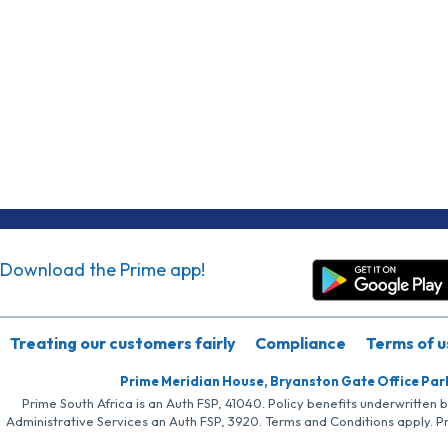
Download the Prime app!
Treating our customers fairly
Compliance
Terms of u
Prime Meridian House, Bryanston Gate Office Par
Prime South Africa is an Auth FSP, 41040. Policy benefits underwritten 
Administrative Services an Auth FSP, 3920. Terms and Conditions apply. P