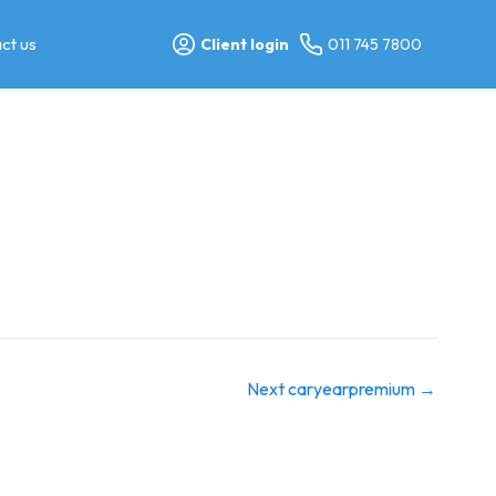
ct us
Client login
011 745 7800
Next caryearpremium
→