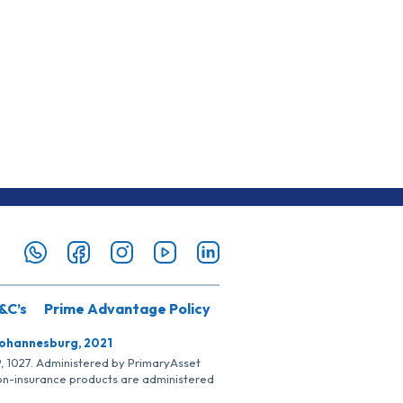
&C’s
Prime Advantage Policy
Johannesburg, 2021
SP, 1027. Administered by PrimaryAsset
Non-insurance products are administered