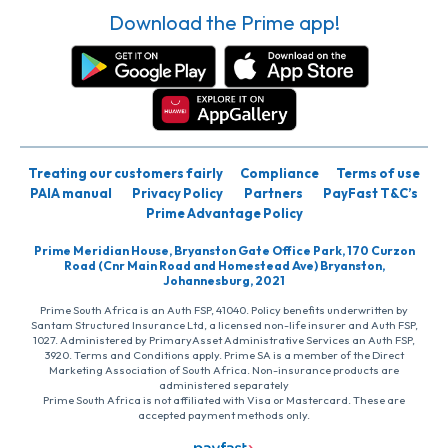
Download the Prime app!
Treating our customers fairly
Compliance
Terms of use
PAIA manual
Privacy Policy
Partners
PayFast T&C’s
Prime Advantage Policy
Prime Meridian House, Bryanston Gate Office Park, 170 Curzon
Road (Cnr Main Road and Homestead Ave) Bryanston,
Johannesburg, 2021
Prime South Africa is an Auth FSP, 41040. Policy benefits underwritten by
Santam Structured Insurance Ltd, a licensed non-life insurer and Auth FSP,
1027. Administered by PrimaryAsset Administrative Services an Auth FSP,
3920. Terms and Conditions apply. Prime SA is a member of the Direct
Marketing Association of South Africa. Non-insurance products are
administered separately
Prime South Africa is not affiliated with Visa or Mastercard. These are
accepted payment methods only.