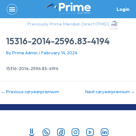
Skip
Login
to
content
Previously Prime Meridian Direct (PMD)
15316-2014-2596.83-4194
By
Prime Admin
/
February 14, 2024
15316-2014-2596.83-4194
←
Previous caryearpremium
Next caryearpremium
→