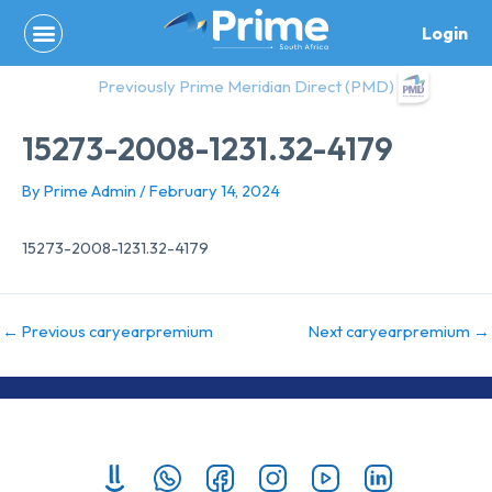
Skip
Login
to
content
Previously Prime Meridian Direct (PMD)
15273-2008-1231.32-4179
By
Prime Admin
/
February 14, 2024
15273-2008-1231.32-4179
←
Previous caryearpremium
Next caryearpremium
→