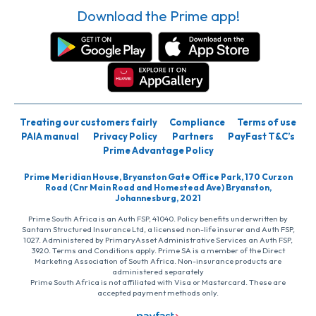
Download the Prime app!
Treating our customers fairly
Compliance
Terms of use
PAIA manual
Privacy Policy
Partners
PayFast T&C’s
Prime Advantage Policy
Prime Meridian House, Bryanston Gate Office Park, 170 Curzon
Road (Cnr Main Road and Homestead Ave) Bryanston,
Johannesburg, 2021
Prime South Africa is an Auth FSP, 41040. Policy benefits underwritten by
Santam Structured Insurance Ltd, a licensed non-life insurer and Auth FSP,
1027. Administered by PrimaryAsset Administrative Services an Auth FSP,
3920. Terms and Conditions apply. Prime SA is a member of the Direct
Marketing Association of South Africa. Non-insurance products are
administered separately
Prime South Africa is not affiliated with Visa or Mastercard. These are
accepted payment methods only.