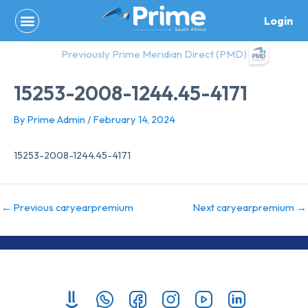
Skip
Login
to
content
Previously Prime Meridian Direct (PMD)
15253-2008-1244.45-4171
By
Prime Admin
/
February 14, 2024
15253-2008-1244.45-4171
←
Previous caryearpremium
Next caryearpremium
→