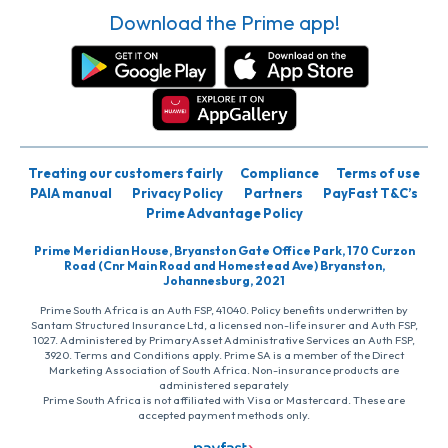
Download the Prime app!
Treating our customers fairly
Compliance
Terms of use
PAIA manual
Privacy Policy
Partners
PayFast T&C’s
Prime Advantage Policy
Prime Meridian House, Bryanston Gate Office Park, 170 Curzon
Road (Cnr Main Road and Homestead Ave) Bryanston,
Johannesburg, 2021
Prime South Africa is an Auth FSP, 41040. Policy benefits underwritten by
Santam Structured Insurance Ltd, a licensed non-life insurer and Auth FSP,
1027. Administered by PrimaryAsset Administrative Services an Auth FSP,
3920. Terms and Conditions apply. Prime SA is a member of the Direct
Marketing Association of South Africa. Non-insurance products are
administered separately
Prime South Africa is not affiliated with Visa or Mastercard. These are
accepted payment methods only.