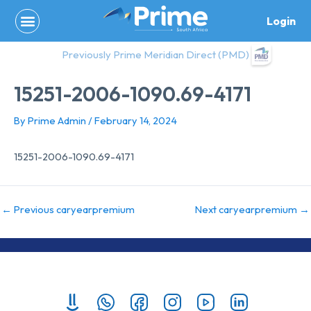
Skip
Login
to
content
Previously Prime Meridian Direct (PMD)
15251-2006-1090.69-4171
By
Prime Admin
/
February 14, 2024
15251-2006-1090.69-4171
←
Previous caryearpremium
Next caryearpremium
→