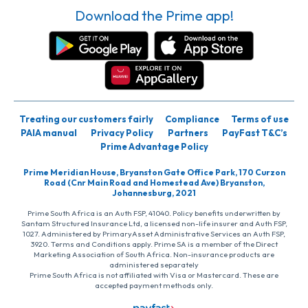
Download the Prime app!
Treating our customers fairly
Compliance
Terms of use
PAIA manual
Privacy Policy
Partners
PayFast T&C’s
Prime Advantage Policy
Prime Meridian House, Bryanston Gate Office Park, 170 Curzon
Road (Cnr Main Road and Homestead Ave) Bryanston,
Johannesburg, 2021
Prime South Africa is an Auth FSP, 41040. Policy benefits underwritten by
Santam Structured Insurance Ltd, a licensed non-life insurer and Auth FSP,
1027. Administered by PrimaryAsset Administrative Services an Auth FSP,
3920. Terms and Conditions apply. Prime SA is a member of the Direct
Marketing Association of South Africa. Non-insurance products are
administered separately
Prime South Africa is not affiliated with Visa or Mastercard. These are
accepted payment methods only.