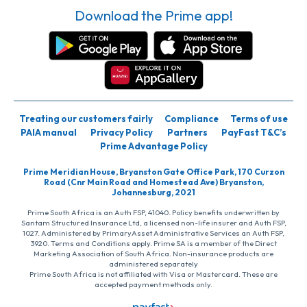
Download the Prime app!
Treating our customers fairly
Compliance
Terms of use
PAIA manual
Privacy Policy
Partners
PayFast T&C’s
Prime Advantage Policy
Prime Meridian House, Bryanston Gate Office Park, 170 Curzon
Road (Cnr Main Road and Homestead Ave) Bryanston,
Johannesburg, 2021
Prime South Africa is an Auth FSP, 41040. Policy benefits underwritten by
Santam Structured Insurance Ltd, a licensed non-life insurer and Auth FSP,
1027. Administered by PrimaryAsset Administrative Services an Auth FSP,
3920. Terms and Conditions apply. Prime SA is a member of the Direct
Marketing Association of South Africa. Non-insurance products are
administered separately
Prime South Africa is not affiliated with Visa or Mastercard. These are
accepted payment methods only.