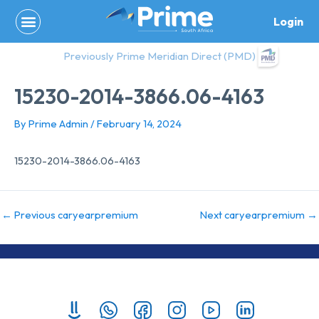
Skip
Login
to
content
Previously Prime Meridian Direct (PMD)
15230-2014-3866.06-4163
By
Prime Admin
/
February 14, 2024
15230-2014-3866.06-4163
←
Previous caryearpremium
Next caryearpremium
→