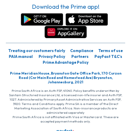
Download the Prime app!
Treating our customers fairly
Compliance
Terms of use
PAIA manual
Privacy Policy
Partners
PayFast T&C’s
Prime Advantage Policy
Prime Meridian House, Bryanston Gate Office Park, 170 Curzon
Road (Cnr Main Road and Homestead Ave) Bryanston,
Johannesburg, 2021
Prime South Africa is an Auth FSP, 41040. Policy benefits underwritten by
Santam Structured Insurance Ltd, a licensed non-life insurer and Auth FSP,
1027. Administered by PrimaryAsset Administrative Services an Auth FSP,
3920. Terms and Conditions apply. Prime SA is a member of the Direct
Marketing Association of South Africa. Non-insurance products are
administered separately
Prime South Africa is not affiliated with Visa or Mastercard. These are
accepted payment methods only.