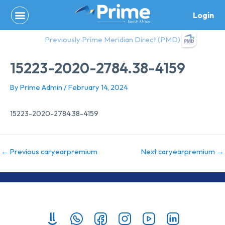
Skip
Login
to
content
Previously Prime Meridian Direct (PMD)
15223-2020-2784.38-4159
By
Prime Admin
/
February 14, 2024
15223-2020-2784.38-4159
←
Previous caryearpremium
Next caryearpremium
→