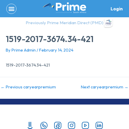
Skip
Login
to
content
Previously Prime Meridian Direct (PMD)
1519-2017-3674.34-421
By
Prime Admin
/
February 14, 2024
1519-2017-3674.34-421
←
Previous caryearpremium
Next caryearpremium
→