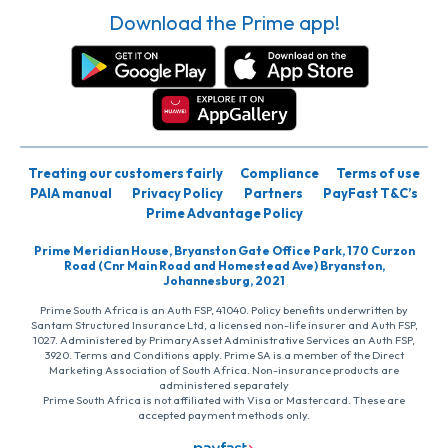
Download the Prime app!
Treating our customers fairly
Compliance
Terms of use
PAIA manual
Privacy Policy
Partners
PayFast T&C’s
Prime Advantage Policy
Prime Meridian House, Bryanston Gate Office Park, 170 Curzon
Road (Cnr Main Road and Homestead Ave) Bryanston,
Johannesburg, 2021
Prime South Africa is an Auth FSP, 41040. Policy benefits underwritten by
Santam Structured Insurance Ltd, a licensed non-life insurer and Auth FSP,
1027. Administered by PrimaryAsset Administrative Services an Auth FSP,
3920. Terms and Conditions apply. Prime SA is a member of the Direct
Marketing Association of South Africa. Non-insurance products are
administered separately
Prime South Africa is not affiliated with Visa or Mastercard. These are
accepted payment methods only.