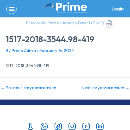
Skip
Login
to
content
Previously Prime Meridian Direct (PMD)
1517-2018-3544.98-419
By
Prime Admin
/
February 14, 2024
1517-2018-3544.98-419
←
Previous caryearpremium
Next caryearpremium
→