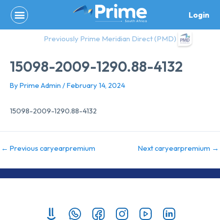
Skip
Login
to
content
Previously Prime Meridian Direct (PMD)
15098-2009-1290.88-4132
By
Prime Admin
/
February 14, 2024
15098-2009-1290.88-4132
←
Previous caryearpremium
Next caryearpremium
→