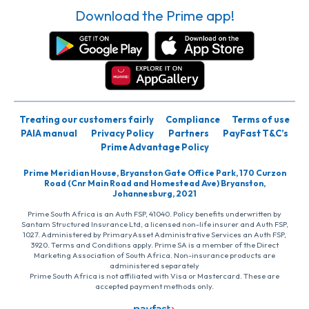
Download the Prime app!
Treating our customers fairly
Compliance
Terms of use
PAIA manual
Privacy Policy
Partners
PayFast T&C’s
Prime Advantage Policy
Prime Meridian House, Bryanston Gate Office Park, 170 Curzon
Road (Cnr Main Road and Homestead Ave) Bryanston,
Johannesburg, 2021
Prime South Africa is an Auth FSP, 41040. Policy benefits underwritten by
Santam Structured Insurance Ltd, a licensed non-life insurer and Auth FSP,
1027. Administered by PrimaryAsset Administrative Services an Auth FSP,
3920. Terms and Conditions apply. Prime SA is a member of the Direct
Marketing Association of South Africa. Non-insurance products are
administered separately
Prime South Africa is not affiliated with Visa or Mastercard. These are
accepted payment methods only.