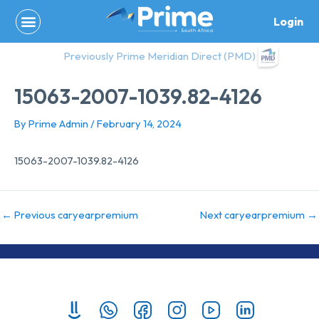
Skip
Login
to
content
Previously Prime Meridian Direct (PMD)
15063-2007-1039.82-4126
By
Prime Admin
/
February 14, 2024
15063-2007-1039.82-4126
←
Previous caryearpremium
Next caryearpremium
→