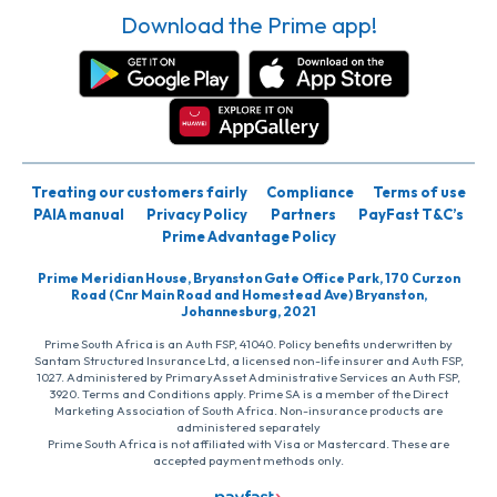
Download the Prime app!
Treating our customers fairly
Compliance
Terms of use
PAIA manual
Privacy Policy
Partners
PayFast T&C’s
Prime Advantage Policy
Prime Meridian House, Bryanston Gate Office Park, 170 Curzon
Road (Cnr Main Road and Homestead Ave) Bryanston,
Johannesburg, 2021
Prime South Africa is an Auth FSP, 41040. Policy benefits underwritten by
Santam Structured Insurance Ltd, a licensed non-life insurer and Auth FSP,
1027. Administered by PrimaryAsset Administrative Services an Auth FSP,
3920. Terms and Conditions apply. Prime SA is a member of the Direct
Marketing Association of South Africa. Non-insurance products are
administered separately
Prime South Africa is not affiliated with Visa or Mastercard. These are
accepted payment methods only.