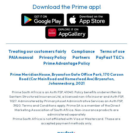
Download the Prime app!
Treating our customers fairly
Compliance
Terms of use
PAIA manual
Privacy Policy
Partners
PayFast T&C’s
Prime Advantage Policy
Prime Meridian House, Bryanston Gate Office Park, 170 Curzon
Road (Cnr Main Road and Homestead Ave) Bryanston,
Johannesburg, 2021
Prime South Africa is an Auth FSP, 41040. Policy benefits underwritten by
Santam Structured Insurance Ltd, a licensed non-life insurer and Auth FSP,
1027. Administered by PrimaryAsset Administrative Services an Auth FSP,
3920. Terms and Conditions apply. Prime SA is a member of the Direct
Marketing Association of South Africa. Non-insurance products are
administered separately
Prime South Africa is not affiliated with Visa or Mastercard. These are
accepted payment methods only.