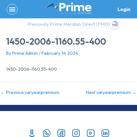
Skip
Login
to
content
Previously Prime Meridian Direct (PMD)
1450-2006-1160.55-400
By
Prime Admin
/
February 14, 2024
1450-2006-1160.55-400
←
Previous caryearpremium
Next caryearpremium
→