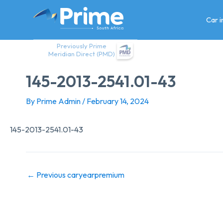
Skip
to
Car 
content
Previously Prime
Meridian Direct (PMD)
145-2013-2541.01-43
By
Prime Admin
/
February 14, 2024
145-2013-2541.01-43
←
Previous caryearpremium