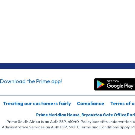
Download the Prime app!
Treating our customers fairly
Compliance
Terms of u
Prime Meridian House, Bryanston Gate Office Par
Prime South Africa is an Auth FSP, 41040. Policy benefits underwritten 
Administrative Services an Auth FSP, 3920. Terms and Conditions apply. P