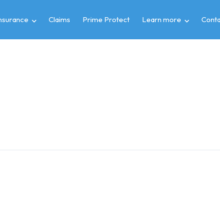
insurance
Claims
Prime Protect
Learn more
Conta