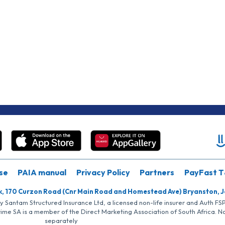
se
PAIA manual
Privacy Policy
Partners
PayFast T
k, 170 Curzon Road (Cnr Main Road and Homestead Ave) Bryanston, 
by Santam Structured Insurance Ltd, a licensed non-life insurer and Auth F
rime SA is a member of the Direct Marketing Association of South Africa. 
separately