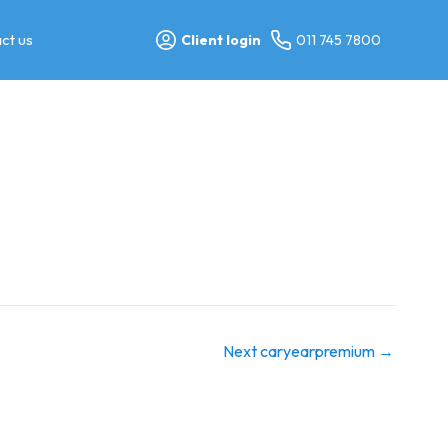
ct us
Client login
011 745 7800
Next caryearpremium
→