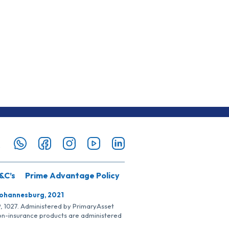
&C’s
Prime Advantage Policy
Johannesburg, 2021
SP, 1027. Administered by PrimaryAsset
Non-insurance products are administered