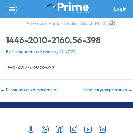
Skip
Login
to
content
Previously Prime Meridian Direct (PMD)
1446-2010-2160.56-398
By
Prime Admin
/
February 14, 2024
1446-2010-2160.56-398
←
Previous caryearpremium
Next caryearpremium
→