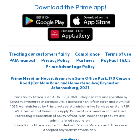
Download the Prime app!
Treating our customers fairly
Compliance
Terms of use
PAIA manual
Privacy Policy
Partners
PayFast T&C’s
Prime Advantage Policy
Prime Meridian House, Bryanston Gate Office Park, 170 Curzon
Road (Cnr Main Road and Homestead Ave) Bryanston,
Johannesburg, 2021
Prime South Africa is an Auth FSP, 41040. Policy benefits underwritten by
Santam Structured Insurance Ltd, a licensed non-life insurer and Auth FSP,
1027. Administered by PrimaryAsset Administrative Services an Auth FSP,
3920. Terms and Conditions apply. Prime SA is a member of the Direct
Marketing Association of South Africa. Non-insurance products are
administered separately
Prime South Africa is not affiliated with Visa or Mastercard. These are
accepted payment methods only.