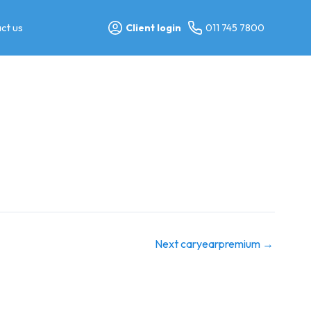
ct us
Client login
011 745 7800
Next caryearpremium
→