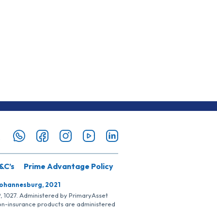
&C’s
Prime Advantage Policy
Johannesburg, 2021
SP, 1027. Administered by PrimaryAsset
Non-insurance products are administered