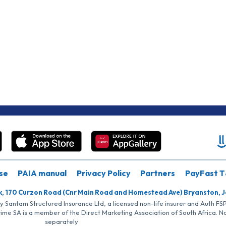
se
PAIA manual
Privacy Policy
Partners
PayFast T
k, 170 Curzon Road (Cnr Main Road and Homestead Ave) Bryanston, 
by Santam Structured Insurance Ltd, a licensed non-life insurer and Auth F
rime SA is a member of the Direct Marketing Association of South Africa. 
separately