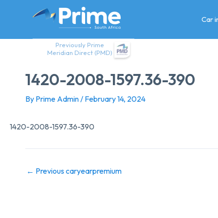
Skip
to
Car 
content
Previously Prime
Meridian Direct (PMD)
1420-2008-1597.36-390
By
Prime Admin
/
February 14, 2024
1420-2008-1597.36-390
←
Previous caryearpremium