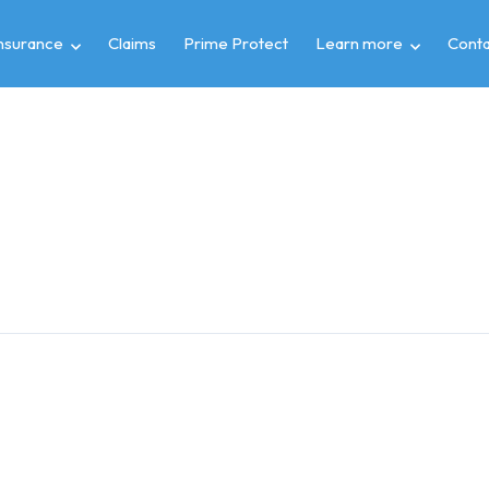
insurance
Claims
Prime Protect
Learn more
Conta