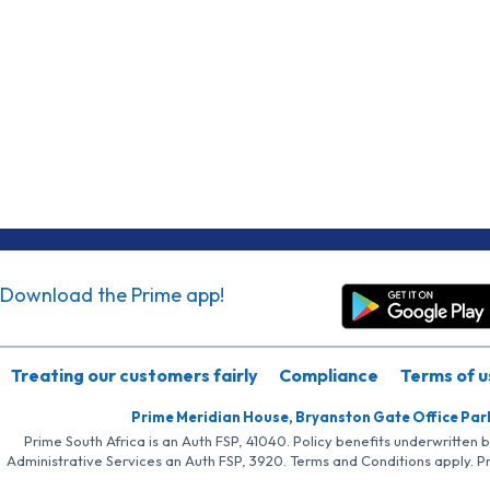
Download the Prime app!
Treating our customers fairly
Compliance
Terms of u
Prime Meridian House, Bryanston Gate Office Par
Prime South Africa is an Auth FSP, 41040. Policy benefits underwritten 
Administrative Services an Auth FSP, 3920. Terms and Conditions apply. P