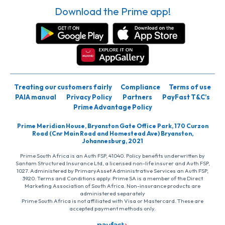
Download the Prime app!
Treating our customers fairly
Compliance
Terms of use
PAIA manual
Privacy Policy
Partners
PayFast T&C’s
Prime Advantage Policy
Prime Meridian House, Bryanston Gate Office Park, 170 Curzon
Road (Cnr Main Road and Homestead Ave) Bryanston,
Johannesburg, 2021
Prime South Africa is an Auth FSP, 41040. Policy benefits underwritten by
Santam Structured Insurance Ltd, a licensed non-life insurer and Auth FSP,
1027. Administered by PrimaryAsset Administrative Services an Auth FSP,
3920. Terms and Conditions apply. Prime SA is a member of the Direct
Marketing Association of South Africa. Non-insurance products are
administered separately
Prime South Africa is not affiliated with Visa or Mastercard. These are
accepted payment methods only.