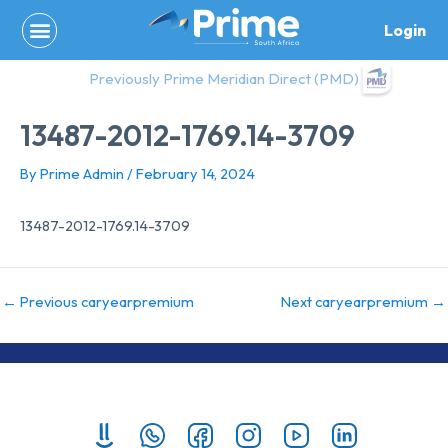
Skip
Login
to
content
Previously Prime Meridian Direct (PMD)
13487-2012-1769.14-3709
By
Prime Admin
/
February 14, 2024
13487-2012-1769.14-3709
←
Previous caryearpremium
Next caryearpremium
→