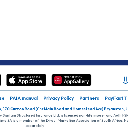
se
PAIA manual
Privacy Policy
Partners
PayFast T
k, 170 Curzon Road (Cnr Main Road and Homestead Ave) Bryanston, 
by Santam Structured Insurance Ltd, a licensed non-life insurer and Auth F
rime SA is a member of the Direct Marketing Association of South Africa. 
separately