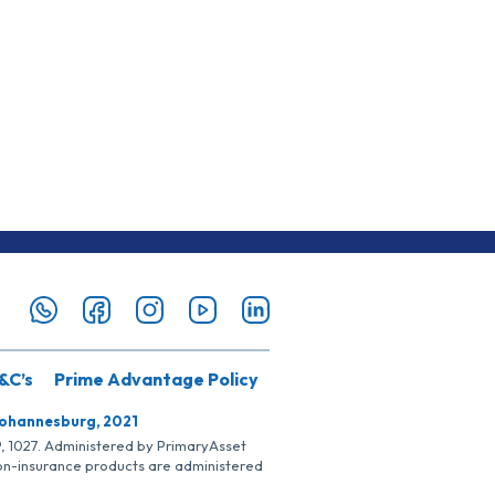
&C’s
Prime Advantage Policy
Johannesburg, 2021
SP, 1027. Administered by PrimaryAsset
Non-insurance products are administered