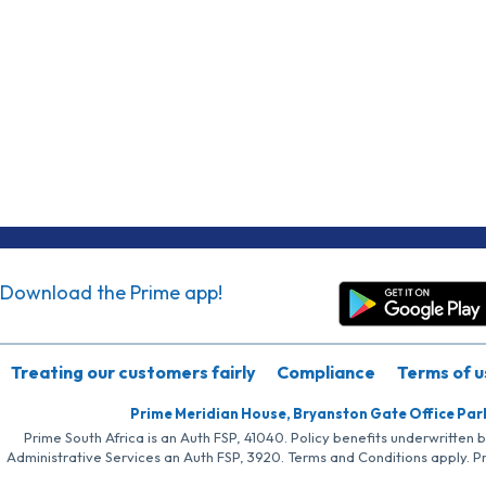
Download the Prime app!
Treating our customers fairly
Compliance
Terms of u
Prime Meridian House, Bryanston Gate Office Par
Prime South Africa is an Auth FSP, 41040. Policy benefits underwritten 
Administrative Services an Auth FSP, 3920. Terms and Conditions apply. P