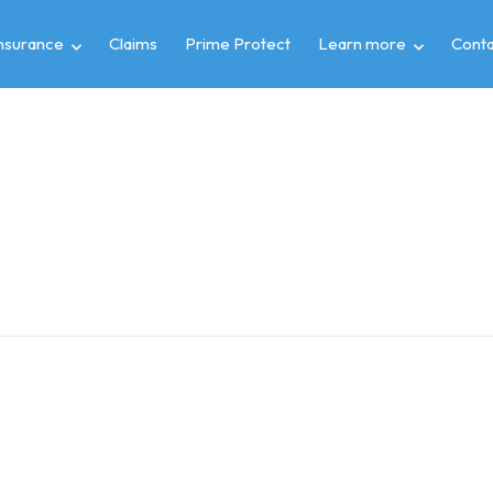
insurance
Claims
Prime Protect
Learn more
Conta