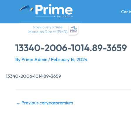
Skip
to
Car 
content
Previously Prime
Meridian Direct (PMD)
13340-2006-1014.89-3659
By
Prime Admin
/
February 14, 2024
13340-2006-1014.89-3659
←
Previous caryearpremium