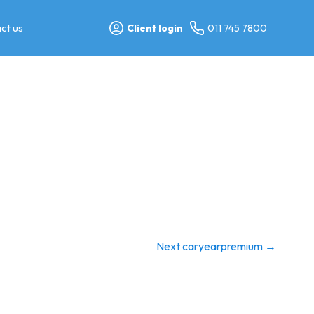
ct us
Client login
011 745 7800
Next caryearpremium
→