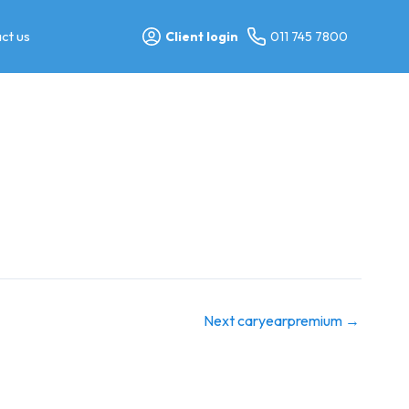
ct us
Client login
011 745 7800
Next caryearpremium
→