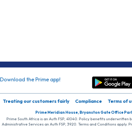
Download the Prime app!
Treating our customers fairly
Compliance
Terms of u
Prime Meridian House, Bryanston Gate Office Par
Prime South Africa is an Auth FSP, 41040. Policy benefits underwritten 
Administrative Services an Auth FSP, 3920. Terms and Conditions apply. P