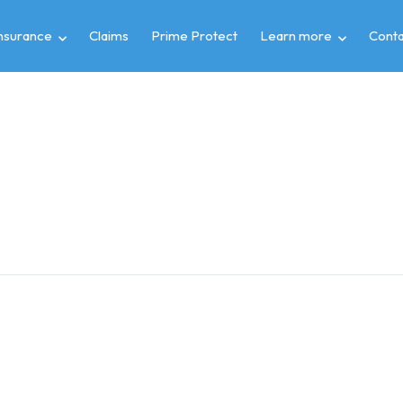
insurance
Claims
Prime Protect
Learn more
Conta