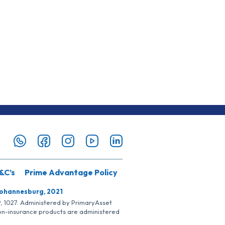
&C’s
Prime Advantage Policy
Johannesburg, 2021
SP, 1027. Administered by PrimaryAsset
Non-insurance products are administered