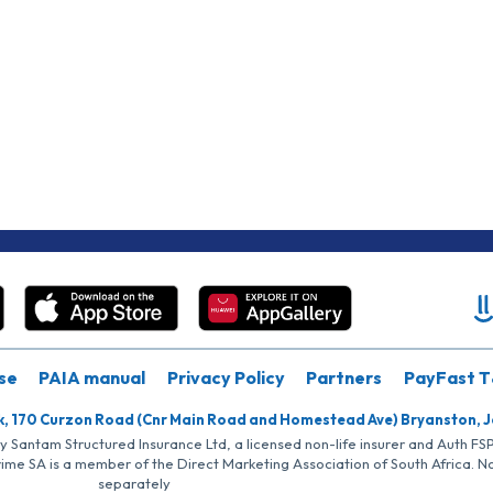
se
PAIA manual
Privacy Policy
Partners
PayFast T
k, 170 Curzon Road (Cnr Main Road and Homestead Ave) Bryanston, 
by Santam Structured Insurance Ltd, a licensed non-life insurer and Auth F
rime SA is a member of the Direct Marketing Association of South Africa. 
separately