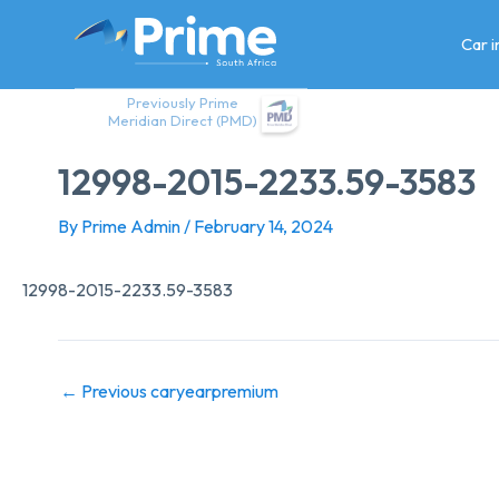
Skip
to
Car 
content
Previously Prime
Meridian Direct (PMD)
12998-2015-2233.59-3583
By
Prime Admin
/
February 14, 2024
12998-2015-2233.59-3583
←
Previous caryearpremium