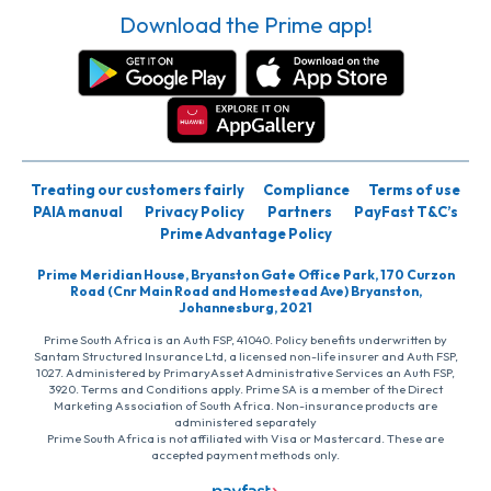
Download the Prime app!
Treating our customers fairly
Compliance
Terms of use
PAIA manual
Privacy Policy
Partners
PayFast T&C’s
Prime Advantage Policy
Prime Meridian House, Bryanston Gate Office Park, 170 Curzon
Road (Cnr Main Road and Homestead Ave) Bryanston,
Johannesburg, 2021
Prime South Africa is an Auth FSP, 41040. Policy benefits underwritten by
Santam Structured Insurance Ltd, a licensed non-life insurer and Auth FSP,
1027. Administered by PrimaryAsset Administrative Services an Auth FSP,
3920. Terms and Conditions apply. Prime SA is a member of the Direct
Marketing Association of South Africa. Non-insurance products are
administered separately
Prime South Africa is not affiliated with Visa or Mastercard. These are
accepted payment methods only.