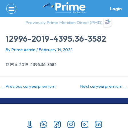
Skip
Login
to
content
Previously Prime Meridian Direct (PMD)
12996-2019-4395.36-3582
By
Prime Admin
/
February 14, 2024
12996-2019-4395.36-3582
←
Previous caryearpremium
Next caryearpremium
→