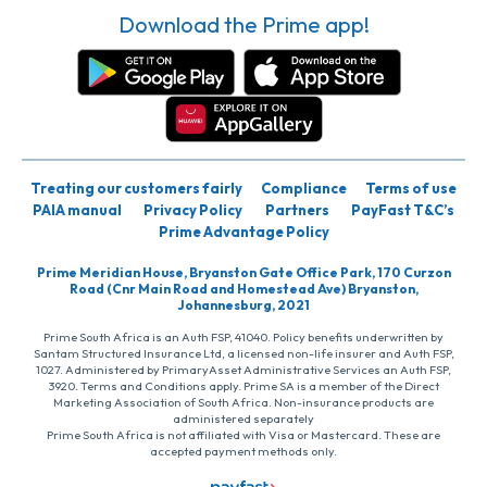
Download the Prime app!
Treating our customers fairly
Compliance
Terms of use
PAIA manual
Privacy Policy
Partners
PayFast T&C’s
Prime Advantage Policy
Prime Meridian House, Bryanston Gate Office Park, 170 Curzon
Road (Cnr Main Road and Homestead Ave) Bryanston,
Johannesburg, 2021
Prime South Africa is an Auth FSP, 41040. Policy benefits underwritten by
Santam Structured Insurance Ltd, a licensed non-life insurer and Auth FSP,
1027. Administered by PrimaryAsset Administrative Services an Auth FSP,
3920. Terms and Conditions apply. Prime SA is a member of the Direct
Marketing Association of South Africa. Non-insurance products are
administered separately
Prime South Africa is not affiliated with Visa or Mastercard. These are
accepted payment methods only.