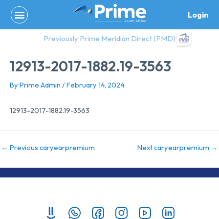
Skip
Login
to
content
Previously Prime Meridian Direct (PMD)
12913-2017-1882.19-3563
By
Prime Admin
/
February 14, 2024
12913-2017-1882.19-3563
←
Previous caryearpremium
Next caryearpremium
→