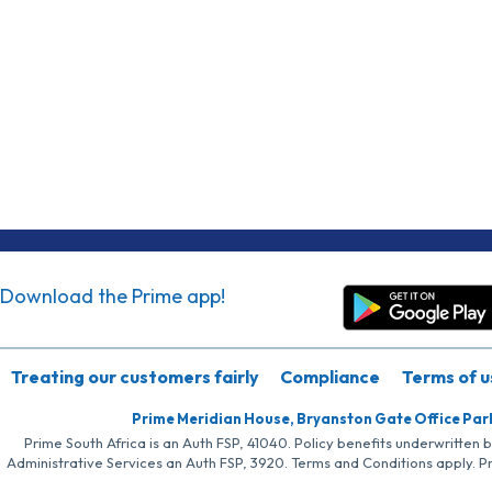
Download the Prime app!
Treating our customers fairly
Compliance
Terms of u
Prime Meridian House, Bryanston Gate Office Par
Prime South Africa is an Auth FSP, 41040. Policy benefits underwritten 
Administrative Services an Auth FSP, 3920. Terms and Conditions apply. P