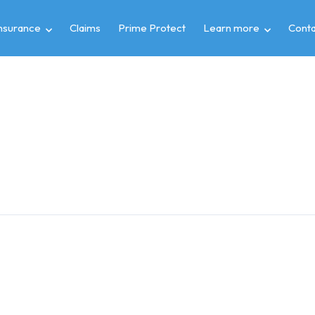
insurance
Claims
Prime Protect
Learn more
Conta