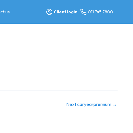
ct us
Client login
011 745 7800
Next caryearpremium
→