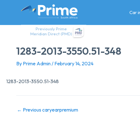
Skip
to
Car 
content
Previously Prime
Meridian Direct (PMD)
1283-2013-3550.51-348
By
Prime Admin
/
February 14, 2024
1283-2013-3550.51-348
←
Previous caryearpremium