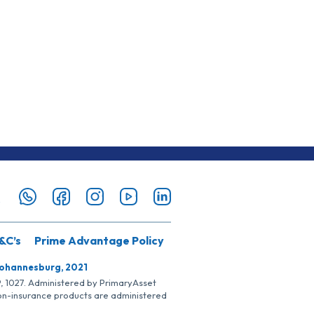
&C’s
Prime Advantage Policy
Johannesburg, 2021
SP, 1027. Administered by PrimaryAsset
Non-insurance products are administered