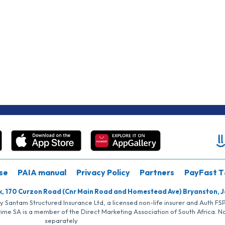
se
PAIA manual
Privacy Policy
Partners
PayFast T
k, 170 Curzon Road (Cnr Main Road and Homestead Ave) Bryanston, 
by Santam Structured Insurance Ltd, a licensed non-life insurer and Auth F
rime SA is a member of the Direct Marketing Association of South Africa. 
separately