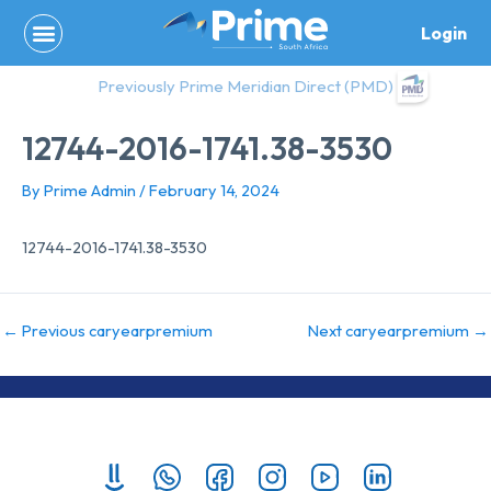
Skip
Login
to
content
Previously Prime Meridian Direct (PMD)
12744-2016-1741.38-3530
By
Prime Admin
/
February 14, 2024
12744-2016-1741.38-3530
←
Previous caryearpremium
Next caryearpremium
→