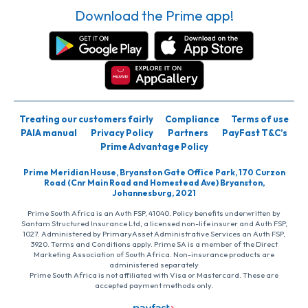
Download the Prime app!
Treating our customers fairly
Compliance
Terms of use
PAIA manual
Privacy Policy
Partners
PayFast T&C’s
Prime Advantage Policy
Prime Meridian House, Bryanston Gate Office Park, 170 Curzon
Road (Cnr Main Road and Homestead Ave) Bryanston,
Johannesburg, 2021
Prime South Africa is an Auth FSP, 41040. Policy benefits underwritten by
Santam Structured Insurance Ltd, a licensed non-life insurer and Auth FSP,
1027. Administered by PrimaryAsset Administrative Services an Auth FSP,
3920. Terms and Conditions apply. Prime SA is a member of the Direct
Marketing Association of South Africa. Non-insurance products are
administered separately
Prime South Africa is not affiliated with Visa or Mastercard. These are
accepted payment methods only.