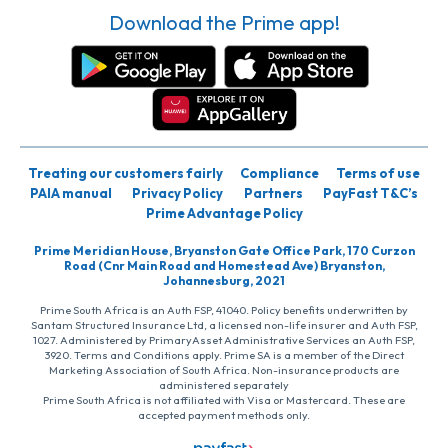
Download the Prime app!
Treating our customers fairly
Compliance
Terms of use
PAIA manual
Privacy Policy
Partners
PayFast T&C’s
Prime Advantage Policy
Prime Meridian House, Bryanston Gate Office Park, 170 Curzon
Road (Cnr Main Road and Homestead Ave) Bryanston,
Johannesburg, 2021
Prime South Africa is an Auth FSP, 41040. Policy benefits underwritten by
Santam Structured Insurance Ltd, a licensed non-life insurer and Auth FSP,
1027. Administered by PrimaryAsset Administrative Services an Auth FSP,
3920. Terms and Conditions apply. Prime SA is a member of the Direct
Marketing Association of South Africa. Non-insurance products are
administered separately
Prime South Africa is not affiliated with Visa or Mastercard. These are
accepted payment methods only.