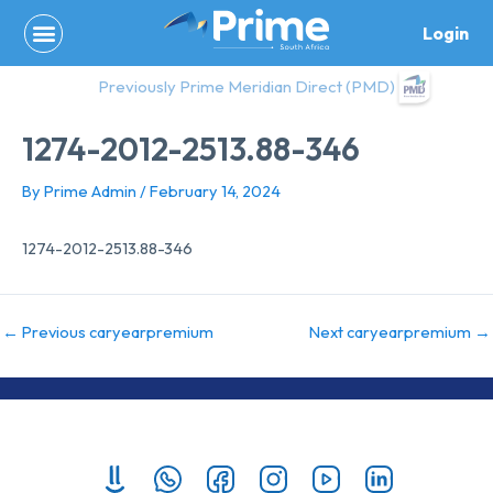
Skip
Login
to
content
Previously Prime Meridian Direct (PMD)
1274-2012-2513.88-346
By
Prime Admin
/
February 14, 2024
1274-2012-2513.88-346
←
Previous caryearpremium
Next caryearpremium
→