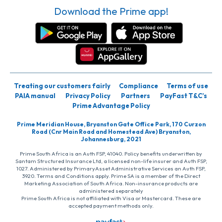
Download the Prime app!
Treating our customers fairly
Compliance
Terms of use
PAIA manual
Privacy Policy
Partners
PayFast T&C’s
Prime Advantage Policy
Prime Meridian House, Bryanston Gate Office Park, 170 Curzon
Road (Cnr Main Road and Homestead Ave) Bryanston,
Johannesburg, 2021
Prime South Africa is an Auth FSP, 41040. Policy benefits underwritten by
Santam Structured Insurance Ltd, a licensed non-life insurer and Auth FSP,
1027. Administered by PrimaryAsset Administrative Services an Auth FSP,
3920. Terms and Conditions apply. Prime SA is a member of the Direct
Marketing Association of South Africa. Non-insurance products are
administered separately
Prime South Africa is not affiliated with Visa or Mastercard. These are
accepted payment methods only.