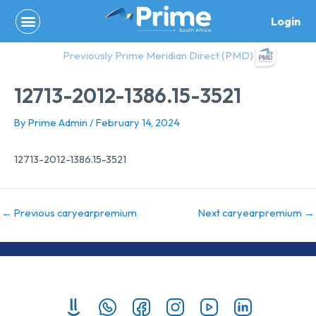
Skip
Login
to
content
Previously Prime Meridian Direct (PMD)
12713-2012-1386.15-3521
By
Prime Admin
/
February 14, 2024
12713-2012-1386.15-3521
←
Previous caryearpremium
Next caryearpremium
→