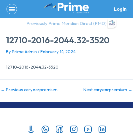
Skip
Login
to
content
Previously Prime Meridian Direct (PMD)
12710-2016-2044.32-3520
By
Prime Admin
/
February 14, 2024
12710-2016-2044.32-3520
←
Previous caryearpremium
Next caryearpremium
→