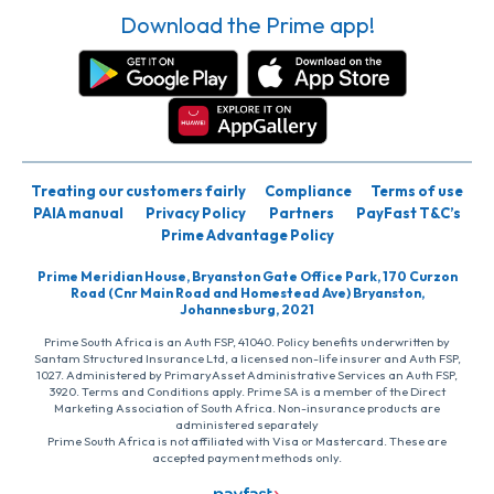
Download the Prime app!
Treating our customers fairly
Compliance
Terms of use
PAIA manual
Privacy Policy
Partners
PayFast T&C’s
Prime Advantage Policy
Prime Meridian House, Bryanston Gate Office Park, 170 Curzon
Road (Cnr Main Road and Homestead Ave) Bryanston,
Johannesburg, 2021
Prime South Africa is an Auth FSP, 41040. Policy benefits underwritten by
Santam Structured Insurance Ltd, a licensed non-life insurer and Auth FSP,
1027. Administered by PrimaryAsset Administrative Services an Auth FSP,
3920. Terms and Conditions apply. Prime SA is a member of the Direct
Marketing Association of South Africa. Non-insurance products are
administered separately
Prime South Africa is not affiliated with Visa or Mastercard. These are
accepted payment methods only.