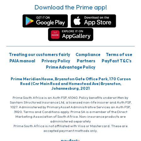
Download the Prime app!
Treating our customers fairly
Compliance
Terms of use
PAIA manual
Privacy Policy
Partners
PayFast T&C’s
Prime Advantage Policy
Prime Meridian House, Bryanston Gate Office Park, 170 Curzon
Road (Cnr Main Road and Homestead Ave) Bryanston,
Johannesburg, 2021
Prime South Africa is an Auth FSP, 41040. Policy benefits underwritten by
Santam Structured Insurance Ltd, a licensed non-life insurer and Auth FSP,
1027. Administered by PrimaryAsset Administrative Services an Auth FSP,
3920. Terms and Conditions apply. Prime SA is a member of the Direct
Marketing Association of South Africa. Non-insurance products are
administered separately
Prime South Africa is not affiliated with Visa or Mastercard. These are
accepted payment methods only.