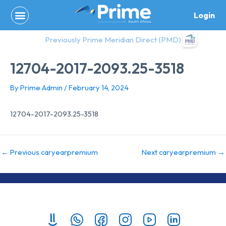
Skip
Login
to
content
Previously Prime Meridian Direct (PMD)
12704-2017-2093.25-3518
By
Prime Admin
/
February 14, 2024
12704-2017-2093.25-3518
←
Previous caryearpremium
Next caryearpremium
→