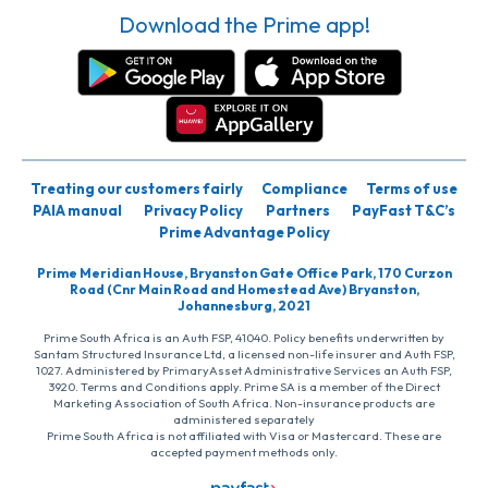
Download the Prime app!
Treating our customers fairly
Compliance
Terms of use
PAIA manual
Privacy Policy
Partners
PayFast T&C’s
Prime Advantage Policy
Prime Meridian House, Bryanston Gate Office Park, 170 Curzon
Road (Cnr Main Road and Homestead Ave) Bryanston,
Johannesburg, 2021
Prime South Africa is an Auth FSP, 41040. Policy benefits underwritten by
Santam Structured Insurance Ltd, a licensed non-life insurer and Auth FSP,
1027. Administered by PrimaryAsset Administrative Services an Auth FSP,
3920. Terms and Conditions apply. Prime SA is a member of the Direct
Marketing Association of South Africa. Non-insurance products are
administered separately
Prime South Africa is not affiliated with Visa or Mastercard. These are
accepted payment methods only.