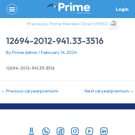
Skip
Login
to
content
Previously Prime Meridian Direct (PMD)
12694-2012-941.33-3516
By
Prime Admin
/
February 14, 2024
12694-2012-941.33-3516
←
Previous caryearpremium
Next caryearpremium
→