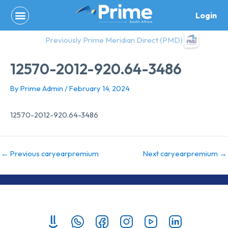
Skip
Login
to
content
Previously Prime Meridian Direct (PMD)
12570-2012-920.64-3486
By
Prime Admin
/
February 14, 2024
12570-2012-920.64-3486
←
Previous caryearpremium
Next caryearpremium
→