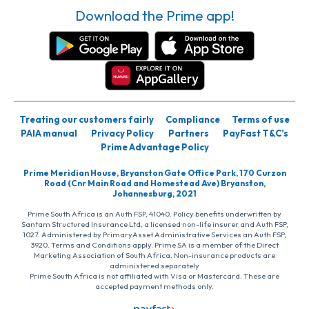
Download the Prime app!
Treating our customers fairly
Compliance
Terms of use
PAIA manual
Privacy Policy
Partners
PayFast T&C’s
Prime Advantage Policy
Prime Meridian House, Bryanston Gate Office Park, 170 Curzon
Road (Cnr Main Road and Homestead Ave) Bryanston,
Johannesburg, 2021
Prime South Africa is an Auth FSP, 41040. Policy benefits underwritten by
Santam Structured Insurance Ltd, a licensed non-life insurer and Auth FSP,
1027. Administered by PrimaryAsset Administrative Services an Auth FSP,
3920. Terms and Conditions apply. Prime SA is a member of the Direct
Marketing Association of South Africa. Non-insurance products are
administered separately
Prime South Africa is not affiliated with Visa or Mastercard. These are
accepted payment methods only.