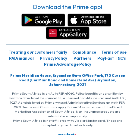
Download the Prime app!
Treating our customers fairly
Compliance
Terms of use
PAIA manual
Privacy Policy
Partners
PayFast T&C’s
Prime Advantage Policy
Prime Meridian House, Bryanston Gate Office Park, 170 Curzon
Road (Cnr Main Road and Homestead Ave) Bryanston,
Johannesburg, 2021
Prime South Africa is an Auth FSP, 41040. Policy benefits underwritten by
Santam Structured Insurance Ltd, a licensed non-life insurer and Auth FSP,
1027. Administered by PrimaryAsset Administrative Services an Auth FSP,
3920. Terms and Conditions apply. Prime SA is a member of the Direct
Marketing Association of South Africa. Non-insurance products are
administered separately
Prime South Africa is not affiliated with Visa or Mastercard. These are
accepted payment methods only.