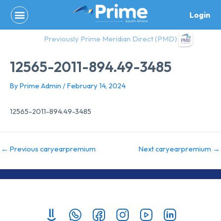
Skip
Login
to
content
Previously Prime Meridian Direct (PMD)
12565-2011-894.49-3485
By
Prime Admin
/
February 14, 2024
12565-2011-894.49-3485
←
Previous caryearpremium
Next caryearpremium
→