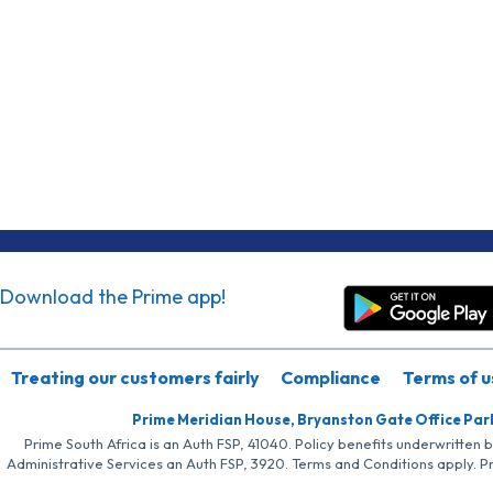
Download the Prime app!
Treating our customers fairly
Compliance
Terms of u
Prime Meridian House, Bryanston Gate Office Par
Prime South Africa is an Auth FSP, 41040. Policy benefits underwritten 
Administrative Services an Auth FSP, 3920. Terms and Conditions apply. P