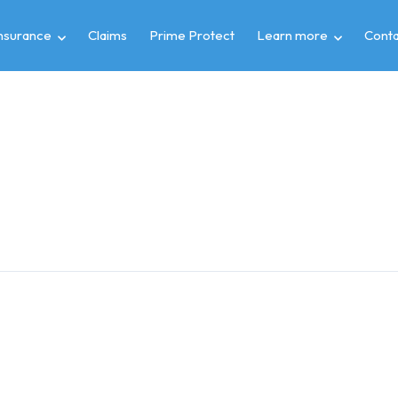
insurance
Claims
Prime Protect
Learn more
Conta