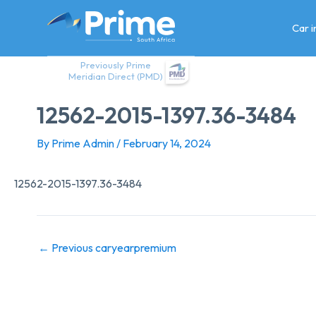
Skip
to
Car 
content
Previously Prime
Meridian Direct (PMD)
12562-2015-1397.36-3484
By
Prime Admin
/
February 14, 2024
12562-2015-1397.36-3484
←
Previous caryearpremium