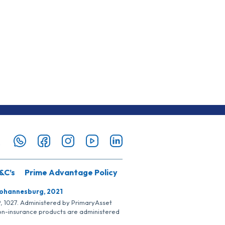
&C’s
Prime Advantage Policy
Johannesburg, 2021
SP, 1027. Administered by PrimaryAsset
Non-insurance products are administered