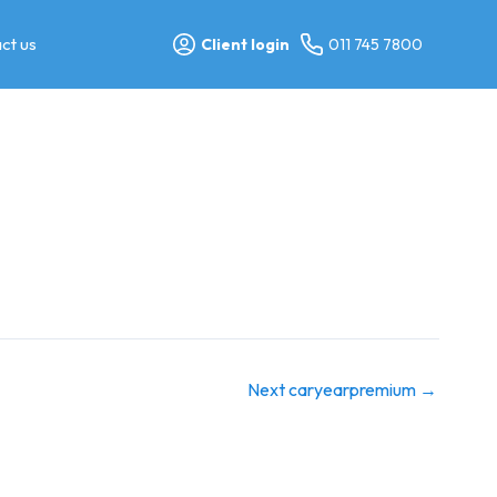
ct us
Client login
011 745 7800
Next caryearpremium
→