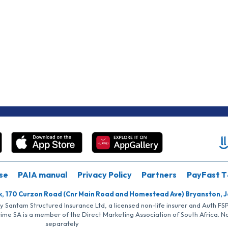
se
PAIA manual
Privacy Policy
Partners
PayFast T
k, 170 Curzon Road (Cnr Main Road and Homestead Ave) Bryanston, 
by Santam Structured Insurance Ltd, a licensed non-life insurer and Auth F
rime SA is a member of the Direct Marketing Association of South Africa. 
separately