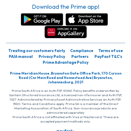
Download the Prime app!
Treating our customers fairly
Compliance
Terms of use
PAIA manual
Privacy Policy
Partners
PayFast T&C’s
Prime Advantage Policy
Prime Meridian House, Bryanston Gate Office Park, 170 Curzon
Road (Cnr Main Road and Homestead Ave) Bryanston,
Johannesburg, 2021
Prime South Africa is an Auth FSP, 41040. Policy benefits underwritten by
Santam Structured Insurance Ltd, a licensed non-life insurer and Auth FSP,
1027. Administered by PrimaryAsset Administrative Services an Auth FSP,
3920. Terms and Conditions apply. Prime SA is a member of the Direct
Marketing Association of South Africa. Non-insurance products are
administered separately
Prime South Africa is not affiliated with Visa or Mastercard. These are
accepted payment methods only.