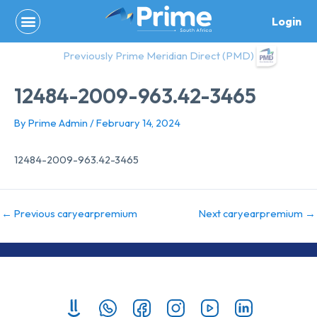
Skip
Login
to
content
Previously Prime Meridian Direct (PMD)
12484-2009-963.42-3465
By
Prime Admin
/
February 14, 2024
12484-2009-963.42-3465
←
Previous caryearpremium
Next caryearpremium
→