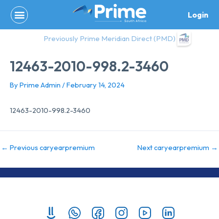
Skip
Login
to
content
Previously Prime Meridian Direct (PMD)
12463-2010-998.2-3460
By
Prime Admin
/
February 14, 2024
12463-2010-998.2-3460
←
Previous caryearpremium
Next caryearpremium
→