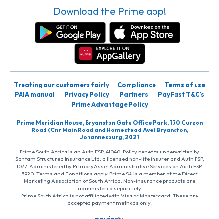
Download the Prime app!
Treating our customers fairly
Compliance
Terms of use
PAIA manual
Privacy Policy
Partners
PayFast T&C’s
Prime Advantage Policy
Prime Meridian House, Bryanston Gate Office Park, 170 Curzon
Road (Cnr Main Road and Homestead Ave) Bryanston,
Johannesburg, 2021
Prime South Africa is an Auth FSP, 41040. Policy benefits underwritten by
Santam Structured Insurance Ltd, a licensed non-life insurer and Auth FSP,
1027. Administered by PrimaryAsset Administrative Services an Auth FSP,
3920. Terms and Conditions apply. Prime SA is a member of the Direct
Marketing Association of South Africa. Non-insurance products are
administered separately
Prime South Africa is not affiliated with Visa or Mastercard. These are
accepted payment methods only.