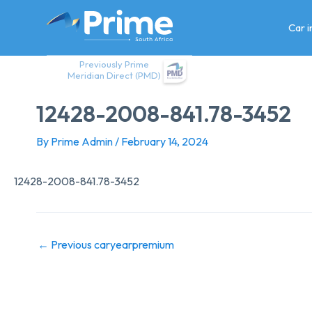
Skip
to
Car 
content
Previously Prime
Meridian Direct (PMD)
12428-2008-841.78-3452
By
Prime Admin
/
February 14, 2024
12428-2008-841.78-3452
←
Previous caryearpremium