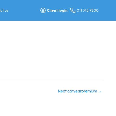
ct us
Client login
011 745 7800
Next caryearpremium
→