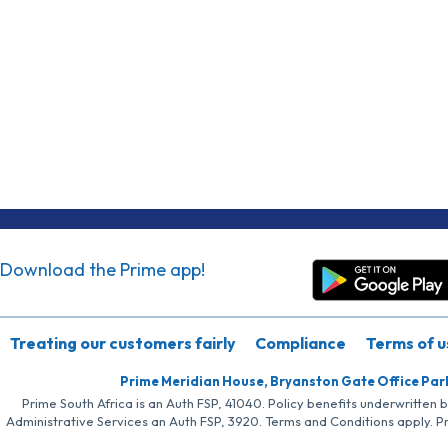
Download the Prime app!
Treating our customers fairly
Compliance
Terms of u
Prime Meridian House, Bryanston Gate Office Par
Prime South Africa is an Auth FSP, 41040. Policy benefits underwritten 
Administrative Services an Auth FSP, 3920. Terms and Conditions apply. P