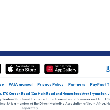
se
PAIA manual
Privacy Policy
Partners
PayFast T
k, 170 Curzon Road (Cnr Main Road and Homestead Ave) Bryanston, 
by Santam Structured Insurance Ltd, a licensed non-life insurer and Auth F
rime SA is a member of the Direct Marketing Association of South Africa. 
separately