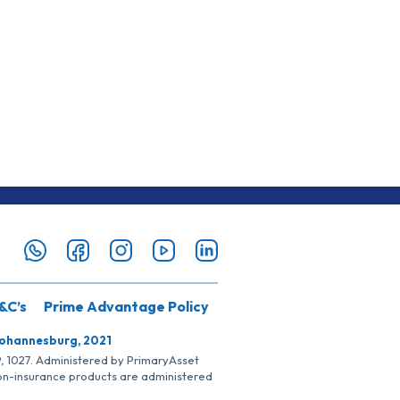
&C’s
Prime Advantage Policy
Johannesburg, 2021
SP, 1027. Administered by PrimaryAsset
Non-insurance products are administered