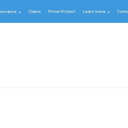
insurance
Claims
Prime Protect
Learn more
Conta