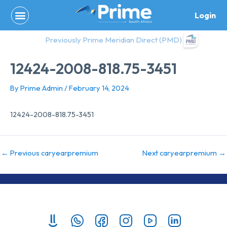
Skip
Login
to
content
Previously Prime Meridian Direct (PMD)
12424-2008-818.75-3451
By
Prime Admin
/
February 14, 2024
12424-2008-818.75-3451
←
Previous caryearpremium
Next caryearpremium
→