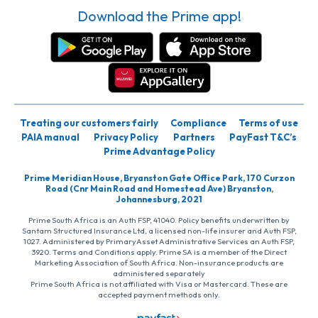
Download the Prime app!
Treating our customers fairly
Compliance
Terms of use
PAIA manual
Privacy Policy
Partners
PayFast T&C’s
Prime Advantage Policy
Prime Meridian House, Bryanston Gate Office Park, 170 Curzon
Road (Cnr Main Road and Homestead Ave) Bryanston,
Johannesburg, 2021
Prime South Africa is an Auth FSP, 41040. Policy benefits underwritten by
Santam Structured Insurance Ltd, a licensed non-life insurer and Auth FSP,
1027. Administered by PrimaryAsset Administrative Services an Auth FSP,
3920. Terms and Conditions apply. Prime SA is a member of the Direct
Marketing Association of South Africa. Non-insurance products are
administered separately
Prime South Africa is not affiliated with Visa or Mastercard. These are
accepted payment methods only.