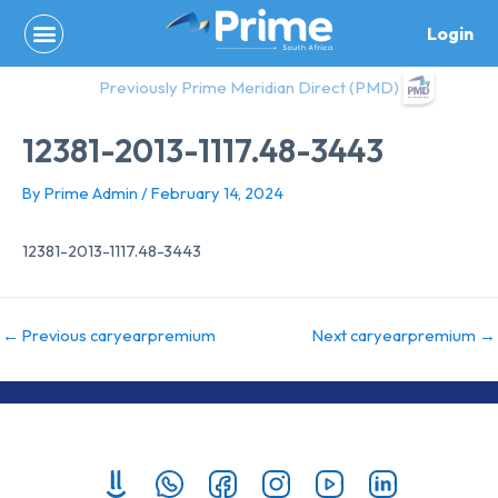
Skip
Login
to
content
Previously Prime Meridian Direct (PMD)
12381-2013-1117.48-3443
By
Prime Admin
/
February 14, 2024
12381-2013-1117.48-3443
←
Previous caryearpremium
Next caryearpremium
→