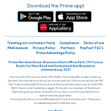
Download the Prime app!
Treating our customers fairly
Compliance
Terms of use
PAIA manual
Privacy Policy
Partners
PayFast T&C’s
Prime Advantage Policy
Prime Meridian House, Bryanston Gate Office Park, 170 Curzon
Road (Cnr Main Road and Homestead Ave) Bryanston,
Johannesburg, 2021
Prime South Africa is an Auth FSP, 41040. Policy benefits underwritten by
Santam Structured Insurance Ltd, a licensed non-life insurer and Auth FSP,
1027. Administered by PrimaryAsset Administrative Services an Auth FSP,
3920. Terms and Conditions apply. Prime SA is a member of the Direct
Marketing Association of South Africa. Non-insurance products are
administered separately
Prime South Africa is not affiliated with Visa or Mastercard. These are
accepted payment methods only.