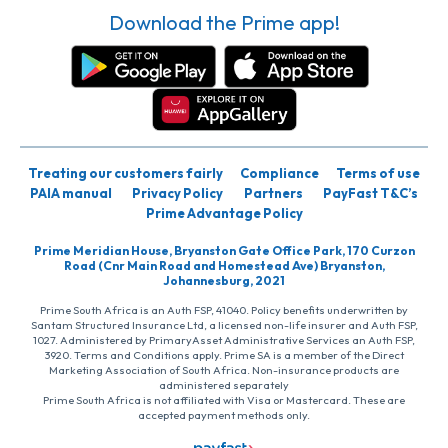
Download the Prime app!
Treating our customers fairly
Compliance
Terms of use
PAIA manual
Privacy Policy
Partners
PayFast T&C’s
Prime Advantage Policy
Prime Meridian House, Bryanston Gate Office Park, 170 Curzon
Road (Cnr Main Road and Homestead Ave) Bryanston,
Johannesburg, 2021
Prime South Africa is an Auth FSP, 41040. Policy benefits underwritten by
Santam Structured Insurance Ltd, a licensed non-life insurer and Auth FSP,
1027. Administered by PrimaryAsset Administrative Services an Auth FSP,
3920. Terms and Conditions apply. Prime SA is a member of the Direct
Marketing Association of South Africa. Non-insurance products are
administered separately
Prime South Africa is not affiliated with Visa or Mastercard. These are
accepted payment methods only.