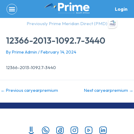
Skip
Login
to
content
Previously Prime Meridian Direct (PMD)
12366-2013-1092.7-3440
By
Prime Admin
/
February 14, 2024
12366-2013-1092.7-3440
←
Previous caryearpremium
Next caryearpremium
→