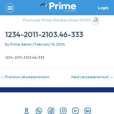
Skip
Login
to
content
Previously Prime Meridian Direct (PMD)
1234-2011-2103.46-333
By
Prime Admin
/
February 14, 2024
1234-2011-2103.46-333
←
Previous caryearpremium
Next caryearpremium
→