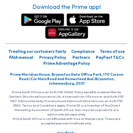
Download the Prime app!
Treating our customers fairly
Compliance
Terms of use
PAIA manual
Privacy Policy
Partners
PayFast T&C’s
Prime Advantage Policy
Prime Meridian House, Bryanston Gate Office Park, 170 Curzon
Road (Cnr Main Road and Homestead Ave) Bryanston,
Johannesburg, 2021
Prime South Africa is an Auth FSP, 41040. Policy benefits underwritten by
Santam Structured Insurance Ltd, a licensed non-life insurer and Auth FSP,
1027. Administered by PrimaryAsset Administrative Services an Auth FSP,
3920. Terms and Conditions apply. Prime SA is a member of the Direct
Marketing Association of South Africa. Non-insurance products are
administered separately
Prime South Africa is not affiliated with Visa or Mastercard. These are
accepted payment methods only.