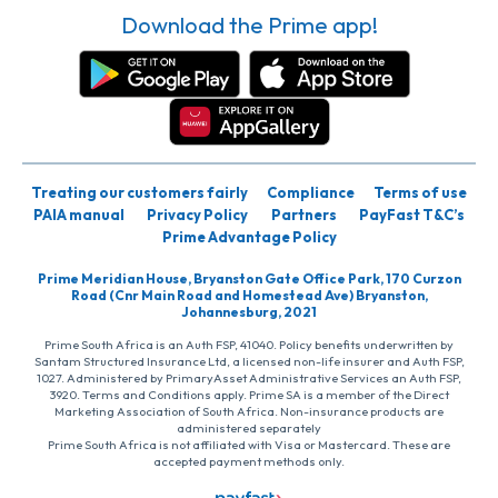
Download the Prime app!
Treating our customers fairly
Compliance
Terms of use
PAIA manual
Privacy Policy
Partners
PayFast T&C’s
Prime Advantage Policy
Prime Meridian House, Bryanston Gate Office Park, 170 Curzon
Road (Cnr Main Road and Homestead Ave) Bryanston,
Johannesburg, 2021
Prime South Africa is an Auth FSP, 41040. Policy benefits underwritten by
Santam Structured Insurance Ltd, a licensed non-life insurer and Auth FSP,
1027. Administered by PrimaryAsset Administrative Services an Auth FSP,
3920. Terms and Conditions apply. Prime SA is a member of the Direct
Marketing Association of South Africa. Non-insurance products are
administered separately
Prime South Africa is not affiliated with Visa or Mastercard. These are
accepted payment methods only.