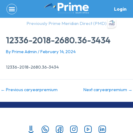
Skip
Login
to
content
Previously Prime Meridian Direct (PMD)
12336-2018-2680.36-3434
By
Prime Admin
/
February 14, 2024
12336-2018-2680.36-3434
←
Previous caryearpremium
Next caryearpremium
→