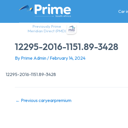
Skip
to
Car 
content
Previously Prime
Meridian Direct (PMD)
12295-2016-1151.89-3428
By
Prime Admin
/
February 14, 2024
12295-2016-1151.89-3428
←
Previous caryearpremium