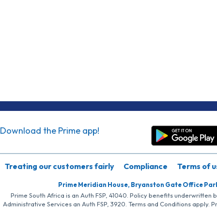
Download the Prime app!
Treating our customers fairly
Compliance
Terms of u
Prime Meridian House, Bryanston Gate Office Par
Prime South Africa is an Auth FSP, 41040. Policy benefits underwritten 
Administrative Services an Auth FSP, 3920. Terms and Conditions apply. P