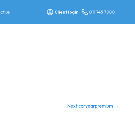
ct us
Client login
011 745 7800
Next caryearpremium
→