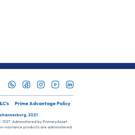
&C’s
Prime Advantage Policy
Johannesburg, 2021
SP, 1027. Administered by PrimaryAsset
Non-insurance products are administered