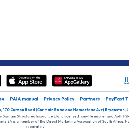
se
PAIA manual
Privacy Policy
Partners
PayFast T
k, 170 Curzon Road (Cnr Main Road and Homestead Ave) Bryanston, 
by Santam Structured Insurance Ltd, a licensed non-life insurer and Auth F
rime SA is a member of the Direct Marketing Association of South Africa. 
separately