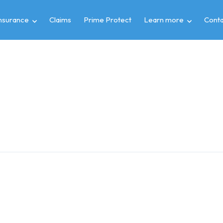
insurance
Claims
Prime Protect
Learn more
Conta