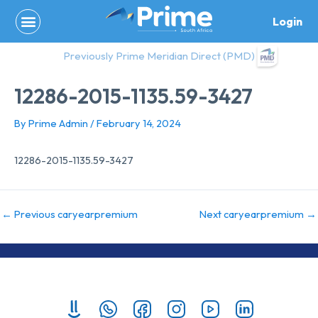
Skip
Login
to
content
Previously Prime Meridian Direct (PMD)
12286-2015-1135.59-3427
By
Prime Admin
/
February 14, 2024
12286-2015-1135.59-3427
←
Previous caryearpremium
Next caryearpremium
→