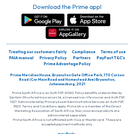
Download the Prime app!
Treating our customers fairly
Compliance
Terms of use
PAIA manual
Privacy Policy
Partners
PayFast T&C’s
Prime Advantage Policy
Prime Meridian House, Bryanston Gate Office Park, 170 Curzon
Road (Cnr Main Road and Homestead Ave) Bryanston,
Johannesburg, 2021
Prime South Africa is an Auth FSP, 41040. Policy benefits underwritten by
Santam Structured Insurance Ltd, a licensed non-life insurer and Auth FSP,
1027. Administered by PrimaryAsset Administrative Services an Auth FSP,
3920. Terms and Conditions apply. Prime SA is a member of the Direct
Marketing Association of South Africa. Non-insurance products are
administered separately
Prime South Africa is not affiliated with Visa or Mastercard. These are
accepted payment methods only.