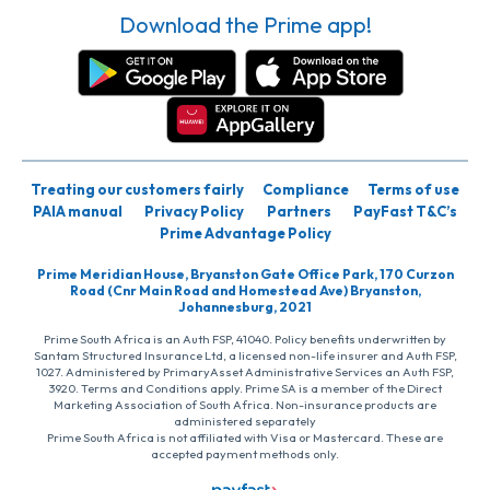
Download the Prime app!
Treating our customers fairly
Compliance
Terms of use
PAIA manual
Privacy Policy
Partners
PayFast T&C’s
Prime Advantage Policy
Prime Meridian House, Bryanston Gate Office Park, 170 Curzon
Road (Cnr Main Road and Homestead Ave) Bryanston,
Johannesburg, 2021
Prime South Africa is an Auth FSP, 41040. Policy benefits underwritten by
Santam Structured Insurance Ltd, a licensed non-life insurer and Auth FSP,
1027. Administered by PrimaryAsset Administrative Services an Auth FSP,
3920. Terms and Conditions apply. Prime SA is a member of the Direct
Marketing Association of South Africa. Non-insurance products are
administered separately
Prime South Africa is not affiliated with Visa or Mastercard. These are
accepted payment methods only.