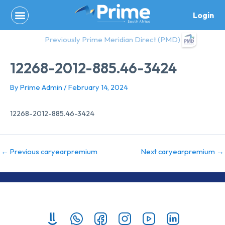
Skip
Login
to
content
Previously Prime Meridian Direct (PMD)
12268-2012-885.46-3424
By
Prime Admin
/
February 14, 2024
12268-2012-885.46-3424
←
Previous caryearpremium
Next caryearpremium
→