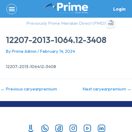
Skip
Login
to
content
Previously Prime Meridian Direct (PMD)
12207-2013-1064.12-3408
By
Prime Admin
/
February 14, 2024
12207-2013-1064.12-3408
←
Previous caryearpremium
Next caryearpremium
→