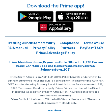
Download the Prime app!
Treating our customers fairly
Compliance
Terms of use
PAIA manual
Privacy Policy
Partners
PayFast T&C’s
Prime Advantage Policy
Prime Meridian House, Bryanston Gate Office Park, 170 Curzon
Road (Cnr Main Road and Homestead Ave) Bryanston,
Johannesburg, 2021
Prime South Africa is an Auth FSP, 41040. Policy benefits underwritten by
Santam Structured Insurance Ltd, a licensed non-life insurer and Auth FSP,
1027. Administered by PrimaryAsset Administrative Services an Auth FSP,
3920. Terms and Conditions apply. Prime SA is a member of the Direct
Marketing Association of South Africa. Non-insurance products are
administered separately
Prime South Africa is not affiliated with Visa or Mastercard. These are
accepted payment methods only.