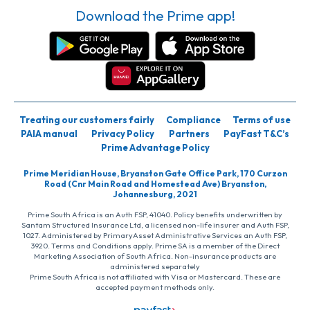
Download the Prime app!
Treating our customers fairly
Compliance
Terms of use
PAIA manual
Privacy Policy
Partners
PayFast T&C’s
Prime Advantage Policy
Prime Meridian House, Bryanston Gate Office Park, 170 Curzon
Road (Cnr Main Road and Homestead Ave) Bryanston,
Johannesburg, 2021
Prime South Africa is an Auth FSP, 41040. Policy benefits underwritten by
Santam Structured Insurance Ltd, a licensed non-life insurer and Auth FSP,
1027. Administered by PrimaryAsset Administrative Services an Auth FSP,
3920. Terms and Conditions apply. Prime SA is a member of the Direct
Marketing Association of South Africa. Non-insurance products are
administered separately
Prime South Africa is not affiliated with Visa or Mastercard. These are
accepted payment methods only.