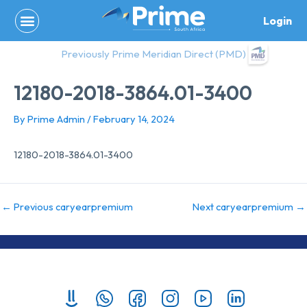
Skip
Login
to
content
Previously Prime Meridian Direct (PMD)
12180-2018-3864.01-3400
By
Prime Admin
/
February 14, 2024
12180-2018-3864.01-3400
←
Previous caryearpremium
Next caryearpremium
→