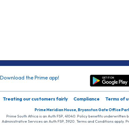
Download the Prime app!
Treating our customers fairly
Compliance
Terms of u
Prime Meridian House, Bryanston Gate Office Par
Prime South Africa is an Auth FSP, 41040. Policy benefits underwritten 
Administrative Services an Auth FSP, 3920. Terms and Conditions apply. P