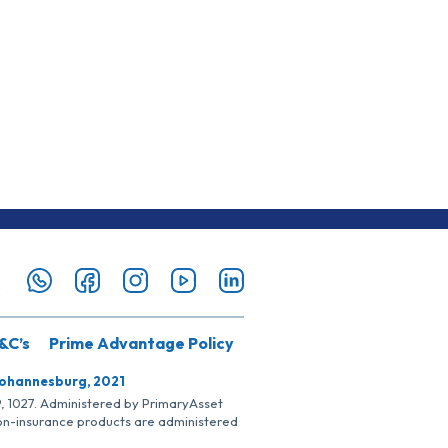
&C’s
Prime Advantage Policy
Johannesburg, 2021
SP, 1027. Administered by PrimaryAsset
Non-insurance products are administered