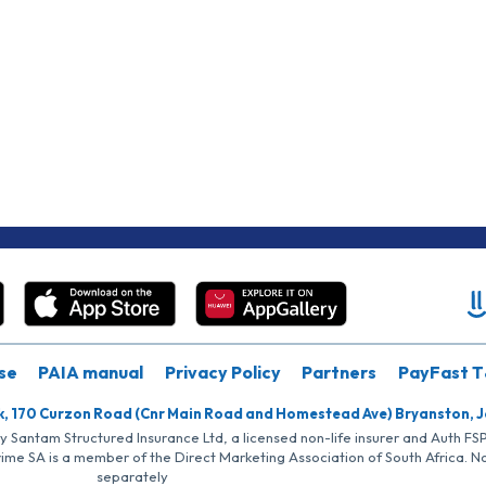
se
PAIA manual
Privacy Policy
Partners
PayFast T
k, 170 Curzon Road (Cnr Main Road and Homestead Ave) Bryanston, 
by Santam Structured Insurance Ltd, a licensed non-life insurer and Auth F
rime SA is a member of the Direct Marketing Association of South Africa. 
separately