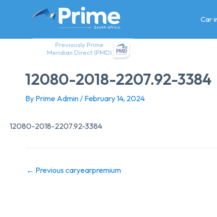
Skip
to
Car 
content
Previously Prime
Meridian Direct (PMD)
12080-2018-2207.92-3384
By
Prime Admin
/
February 14, 2024
12080-2018-2207.92-3384
←
Previous caryearpremium