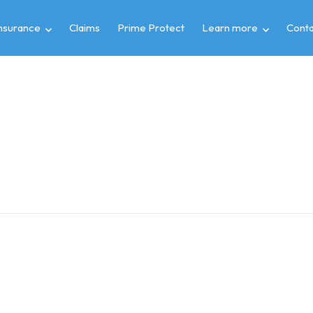
insurance
Claims
Prime Protect
Learn more
Conta