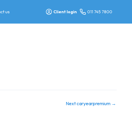
ct us
Client login
011 745 7800
Next caryearpremium
→