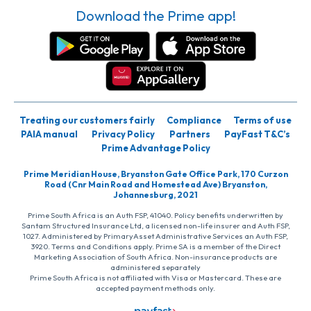
Download the Prime app!
Treating our customers fairly
Compliance
Terms of use
PAIA manual
Privacy Policy
Partners
PayFast T&C’s
Prime Advantage Policy
Prime Meridian House, Bryanston Gate Office Park, 170 Curzon
Road (Cnr Main Road and Homestead Ave) Bryanston,
Johannesburg, 2021
Prime South Africa is an Auth FSP, 41040. Policy benefits underwritten by
Santam Structured Insurance Ltd, a licensed non-life insurer and Auth FSP,
1027. Administered by PrimaryAsset Administrative Services an Auth FSP,
3920. Terms and Conditions apply. Prime SA is a member of the Direct
Marketing Association of South Africa. Non-insurance products are
administered separately
Prime South Africa is not affiliated with Visa or Mastercard. These are
accepted payment methods only.