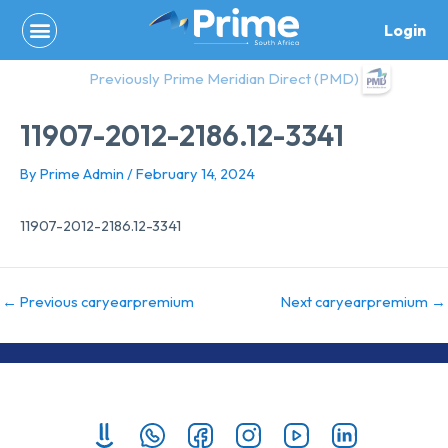
Skip
Login
to
content
Previously Prime Meridian Direct (PMD)
11907-2012-2186.12-3341
By
Prime Admin
/
February 14, 2024
11907-2012-2186.12-3341
←
Previous caryearpremium
Next caryearpremium
→