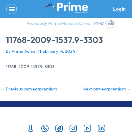
Skip
Login
to
content
Previously Prime Meridian Direct (PMD)
11768-2009-1537.9-3303
By
Prime Admin
/
February 14, 2024
11768-2009-1537.9-3303
←
Previous caryearpremium
Next caryearpremium
→