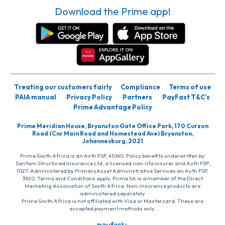
Download the Prime app!
Treating our customers fairly
Compliance
Terms of use
PAIA manual
Privacy Policy
Partners
PayFast T&C’s
Prime Advantage Policy
Prime Meridian House, Bryanston Gate Office Park, 170 Curzon
Road (Cnr Main Road and Homestead Ave) Bryanston,
Johannesburg, 2021
Prime South Africa is an Auth FSP, 41040. Policy benefits underwritten by
Santam Structured Insurance Ltd, a licensed non-life insurer and Auth FSP,
1027. Administered by PrimaryAsset Administrative Services an Auth FSP,
3920. Terms and Conditions apply. Prime SA is a member of the Direct
Marketing Association of South Africa. Non-insurance products are
administered separately
Prime South Africa is not affiliated with Visa or Mastercard. These are
accepted payment methods only.