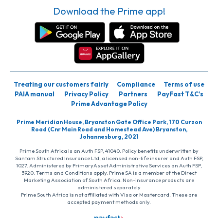
Download the Prime app!
Treating our customers fairly
Compliance
Terms of use
PAIA manual
Privacy Policy
Partners
PayFast T&C’s
Prime Advantage Policy
Prime Meridian House, Bryanston Gate Office Park, 170 Curzon
Road (Cnr Main Road and Homestead Ave) Bryanston,
Johannesburg, 2021
Prime South Africa is an Auth FSP, 41040. Policy benefits underwritten by
Santam Structured Insurance Ltd, a licensed non-life insurer and Auth FSP,
1027. Administered by PrimaryAsset Administrative Services an Auth FSP,
3920. Terms and Conditions apply. Prime SA is a member of the Direct
Marketing Association of South Africa. Non-insurance products are
administered separately
Prime South Africa is not affiliated with Visa or Mastercard. These are
accepted payment methods only.