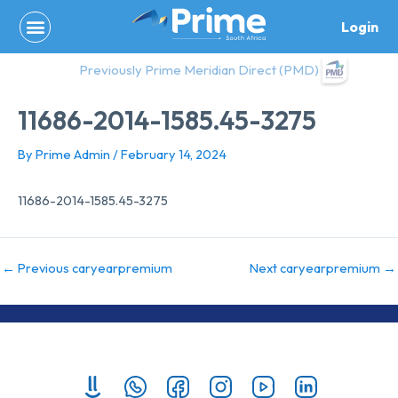
Skip
Login
to
content
Previously Prime Meridian Direct (PMD)
11686-2014-1585.45-3275
By
Prime Admin
/
February 14, 2024
11686-2014-1585.45-3275
←
Previous caryearpremium
Next caryearpremium
→