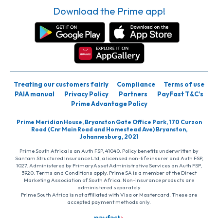
Download the Prime app!
Treating our customers fairly
Compliance
Terms of use
PAIA manual
Privacy Policy
Partners
PayFast T&C’s
Prime Advantage Policy
Prime Meridian House, Bryanston Gate Office Park, 170 Curzon
Road (Cnr Main Road and Homestead Ave) Bryanston,
Johannesburg, 2021
Prime South Africa is an Auth FSP, 41040. Policy benefits underwritten by
Santam Structured Insurance Ltd, a licensed non-life insurer and Auth FSP,
1027. Administered by PrimaryAsset Administrative Services an Auth FSP,
3920. Terms and Conditions apply. Prime SA is a member of the Direct
Marketing Association of South Africa. Non-insurance products are
administered separately
Prime South Africa is not affiliated with Visa or Mastercard. These are
accepted payment methods only.