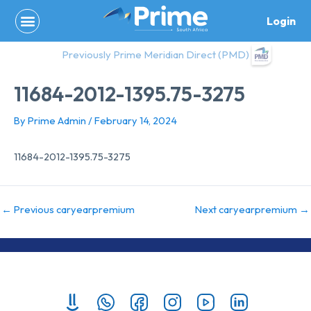
Skip
Login
to
content
Previously Prime Meridian Direct (PMD)
11684-2012-1395.75-3275
By
Prime Admin
/
February 14, 2024
11684-2012-1395.75-3275
←
Previous caryearpremium
Next caryearpremium
→