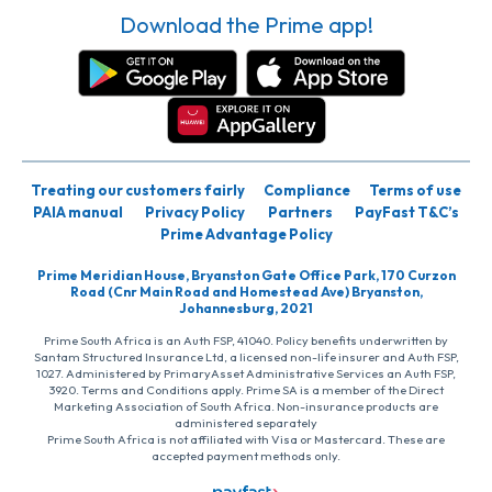
Download the Prime app!
Treating our customers fairly
Compliance
Terms of use
PAIA manual
Privacy Policy
Partners
PayFast T&C’s
Prime Advantage Policy
Prime Meridian House, Bryanston Gate Office Park, 170 Curzon
Road (Cnr Main Road and Homestead Ave) Bryanston,
Johannesburg, 2021
Prime South Africa is an Auth FSP, 41040. Policy benefits underwritten by
Santam Structured Insurance Ltd, a licensed non-life insurer and Auth FSP,
1027. Administered by PrimaryAsset Administrative Services an Auth FSP,
3920. Terms and Conditions apply. Prime SA is a member of the Direct
Marketing Association of South Africa. Non-insurance products are
administered separately
Prime South Africa is not affiliated with Visa or Mastercard. These are
accepted payment methods only.